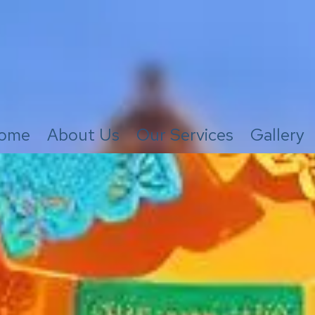
ome
About Us
Our Services
Gallery