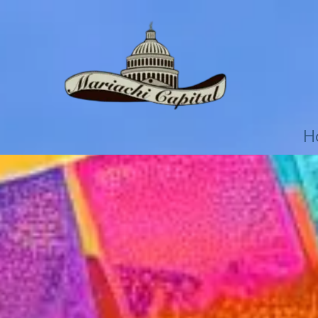
Skip to content
H