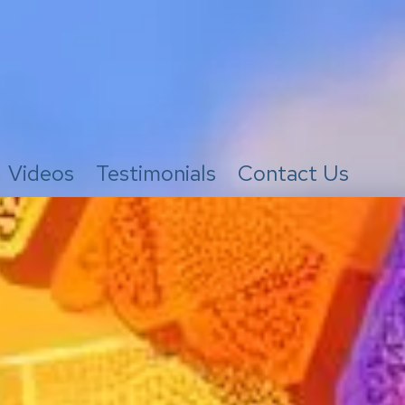
Videos
Testimonials
Contact Us